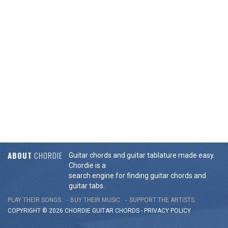
ABOUT
CHORDIE
Guitar chords and guitar tablature made easy.
Chordie is a
search engine for finding guitar chords and
guitar tabs.
PLAY THEIR SONGS
BUY THEIR MUSIC
SUPPORT THE ARTISTS
COPYRIGHT © 2026 CHORDIE GUITAR
CHORDS
-
PRIVACY POLICY