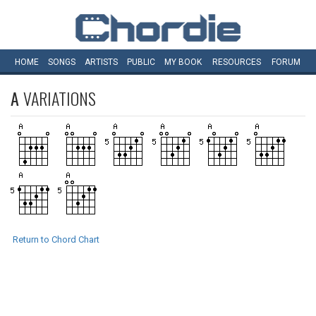
HOME
SONGS
ARTISTS
PUBLIC
MY
BOOK
RESOURCES
FORUM
A
VARIATIONS
Return to Chord Chart