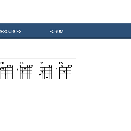
RESOURCES
FORUM