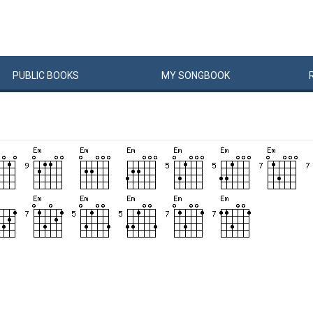
PUBLIC
BOOKS
MY
SONG
BOOK