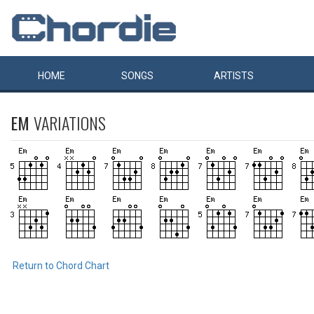
HOME
SONGS
ARTISTS
EM
VARIATIONS
Return to Chord Chart