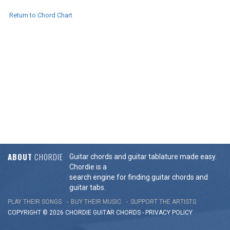
Return to Chord Chart
ABOUT
CHORDIE
Guitar chords and guitar tablature made easy.
Chordie is a
search engine for finding guitar chords and
guitar tabs.
PLAY THEIR SONGS
BUY THEIR MUSIC
SUPPORT THE ARTISTS
COPYRIGHT © 2026 CHORDIE GUITAR
CHORDS
-
PRIVACY POLICY