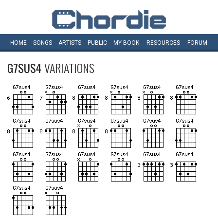
HOME
SONGS
ARTISTS
PUBLIC
MY
BOOK
RESOURCES
FORUM
G7SUS4
VARIATIONS