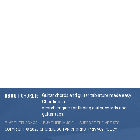
ABOUT
CHORDIE
Guitar chords and guitar tablature made easy.
Chordie is a
search engine for finding guitar chords and
guitar tabs.
PLAY THEIR SONGS
BUY THEIR MUSIC
SUPPORT THE ARTISTS
COPYRIGHT © 2026 CHORDIE GUITAR
CHORDS
-
PRIVACY POLICY