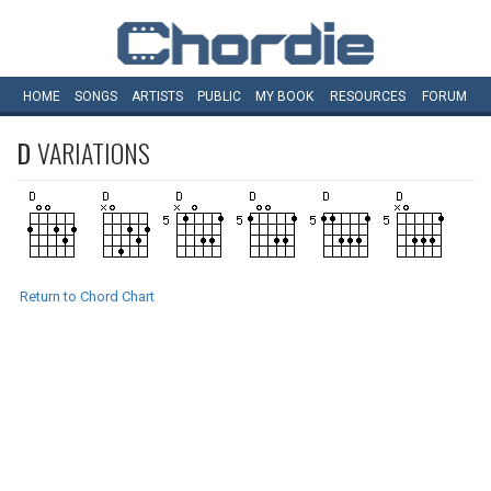
HOME
SONGS
ARTISTS
PUBLIC
MY
BOOK
RESOURCES
FORUM
D
VARIATIONS
Return to Chord Chart