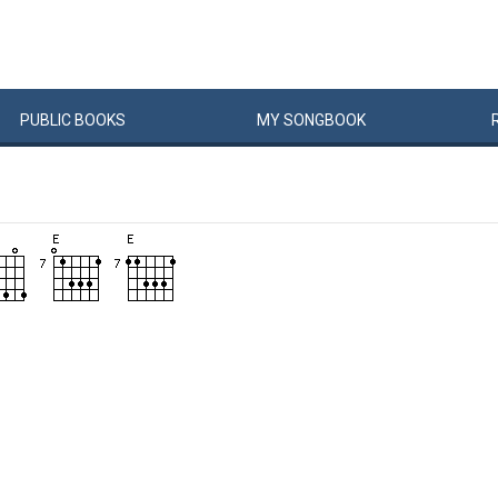
PUBLIC
BOOKS
MY
SONG
BOOK