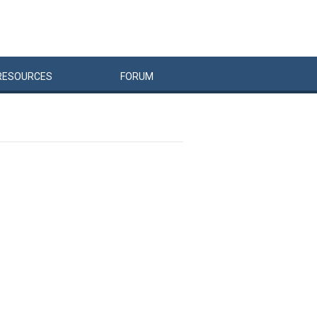
RESOURCES
FORUM