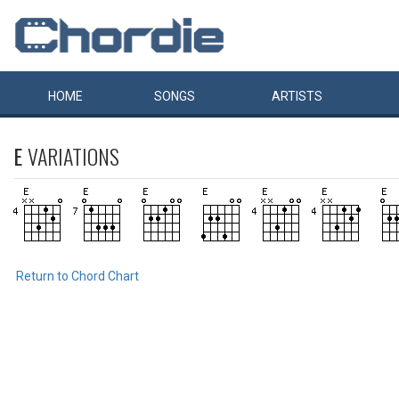
HOME
SONGS
ARTISTS
E
VARIATIONS
Return to Chord Chart