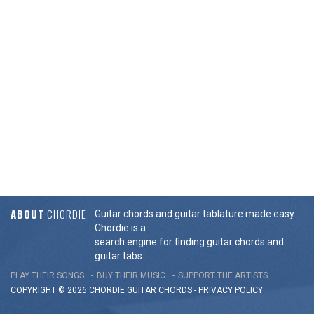
ABOUT
CHORDIE
Guitar chords and guitar tablature made easy.
Chordie is a
search engine for finding guitar chords and
guitar tabs.
PLAY THEIR SONGS
BUY THEIR MUSIC
SUPPORT THE ARTISTS
COPYRIGHT © 2026 CHORDIE GUITAR
CHORDS
-
PRIVACY POLICY