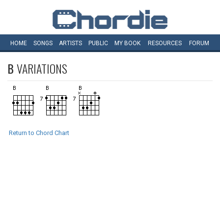
HOME
SONGS
ARTISTS
PUBLIC
MY
BOOK
RESOURCES
FORUM
B
VARIATIONS
Return to Chord Chart