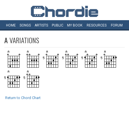
HOME
SONGS
ARTISTS
PUBLIC
MY
BOOK
RESOURCES
FORUM
A
VARIATIONS
Return to Chord Chart