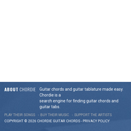
ABOUT
CHORDIE
Guitar chords and guitar tablature made easy.
Chordie is a
search engine for finding guitar chords and
guitar tabs.
PLAY THEIR SONGS
BUY THEIR MUSIC
SUPPORT THE ARTISTS
COPYRIGHT © 2026 CHORDIE GUITAR
CHORDS
-
PRIVACY POLICY