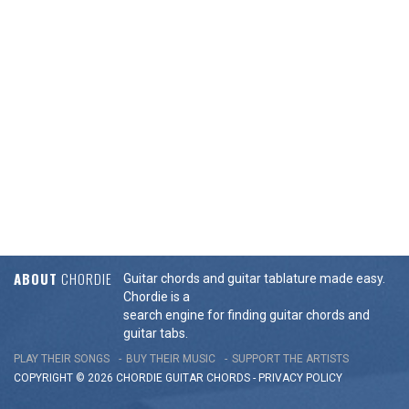
ABOUT
CHORDIE
Guitar chords and guitar tablature made easy.
Chordie is a
search engine for finding guitar chords and
guitar tabs.
PLAY THEIR SONGS
BUY THEIR MUSIC
SUPPORT THE ARTISTS
COPYRIGHT © 2026 CHORDIE GUITAR
CHORDS
-
PRIVACY POLICY