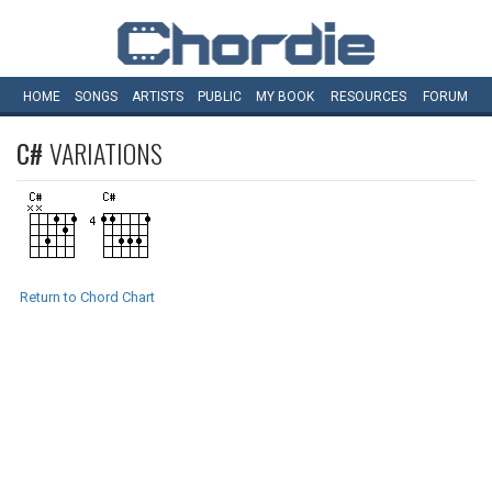
HOME
SONGS
ARTISTS
PUBLIC
MY
BOOK
RESOURCES
FORUM
C#
VARIATIONS
Return to Chord Chart