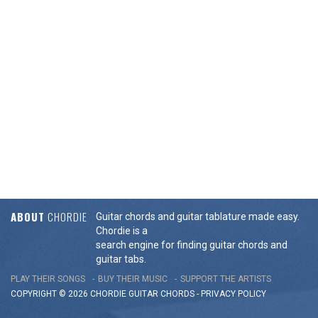
ABOUT
CHORDIE
Guitar chords and guitar tablature made easy.
Chordie is a
search engine for finding guitar chords and
guitar tabs.
PLAY THEIR SONGS
BUY THEIR MUSIC
SUPPORT THE ARTISTS
COPYRIGHT © 2026 CHORDIE GUITAR
CHORDS
-
PRIVACY POLICY