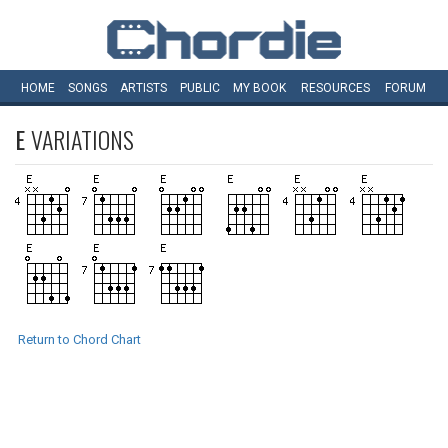
HOME
SONGS
ARTISTS
PUBLIC
MY
BOOK
RESOURCES
FORUM
E
VARIATIONS
Return to Chord Chart