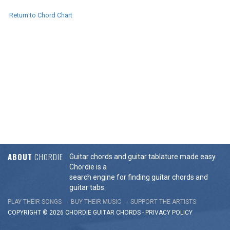
Return to Chord Chart
ABOUT
CHORDIE
Guitar chords and guitar tablature made easy.
Chordie is a
search engine for finding guitar chords and
guitar tabs.
PLAY THEIR SONGS
BUY THEIR MUSIC
SUPPORT THE ARTISTS
COPYRIGHT © 2026 CHORDIE GUITAR
CHORDS
-
PRIVACY POLICY