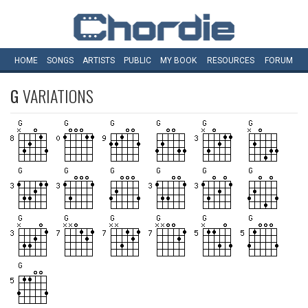
HOME
SONGS
ARTISTS
PUBLIC
MY
BOOK
RESOURCES
FORUM
G
VARIATIONS