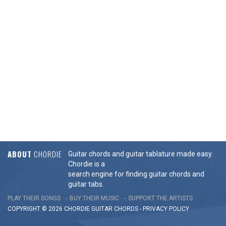
ABOUT
CHORDIE
Guitar chords and guitar tablature made easy.
Chordie is a
search engine for finding guitar chords and
guitar tabs.
PLAY THEIR SONGS
BUY THEIR MUSIC
SUPPORT THE ARTISTS
COPYRIGHT © 2026 CHORDIE GUITAR
CHORDS
-
PRIVACY POLICY