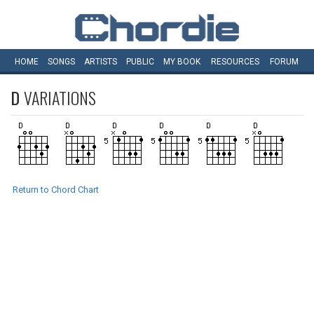
HOME
SONGS
ARTISTS
PUBLIC
MY
BOOK
RESOURCES
FORUM
D
VARIATIONS
Return to Chord Chart