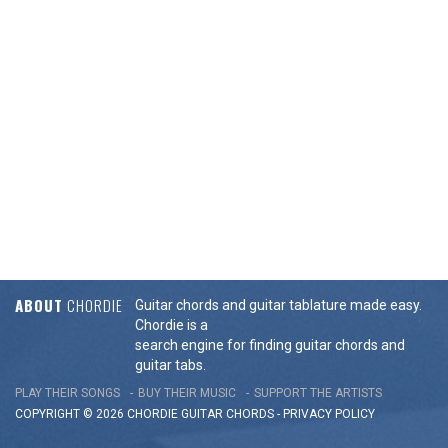
ABOUT
CHORDIE
Guitar chords and guitar tablature made easy.
Chordie is a
search engine for finding guitar chords and
guitar tabs.
PLAY THEIR SONGS
BUY THEIR MUSIC
SUPPORT THE ARTISTS
COPYRIGHT © 2026 CHORDIE GUITAR
CHORDS
-
PRIVACY POLICY