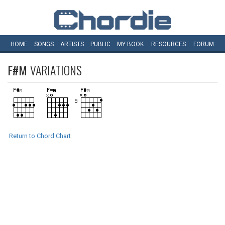
HOME
SONGS
ARTISTS
PUBLIC
MY
BOOK
RESOURCES
FORUM
F#M
VARIATIONS
Return to Chord Chart