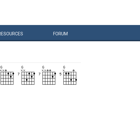
RESOURCES
FORUM