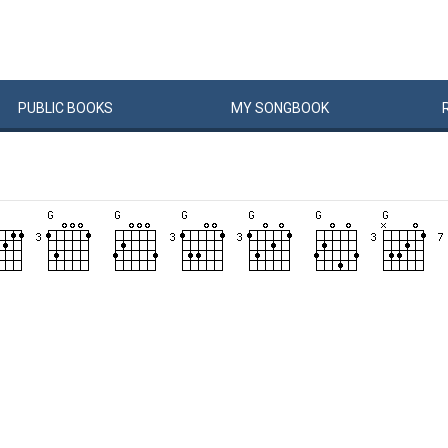
PUBLIC
BOOKS
MY
SONG
BOOK