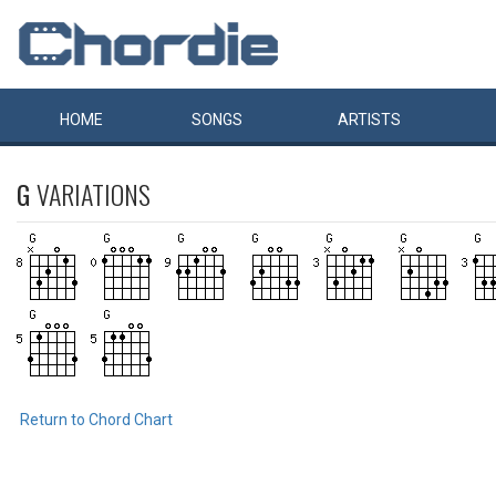
HOME
SONGS
ARTISTS
G
VARIATIONS
Return to Chord Chart