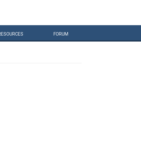
RESOURCES
FORUM