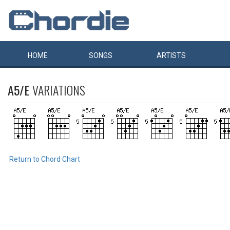
HOME
SONGS
ARTISTS
A5/E
VARIATIONS
Return to Chord Chart