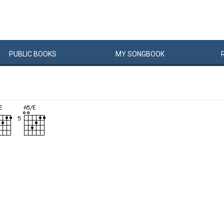
PUBLIC
BOOKS
MY
SONG
BOOK