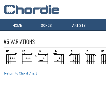
HOME
SONGS
ARTISTS
A5
VARIATIONS
Return to Chord Chart