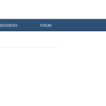
RESOURCES
FORUM