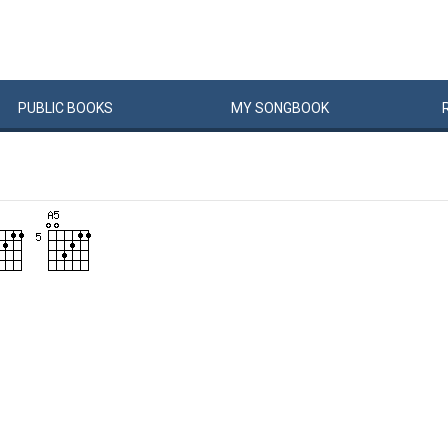
PUBLIC
BOOKS
MY
SONG
BOOK