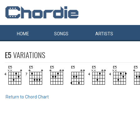
HOME
SONGS
ARTISTS
E5
VARIATIONS
Return to Chord Chart