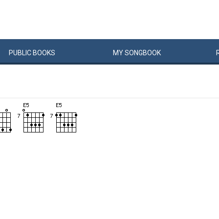
PUBLIC
BOOKS
MY
SONG
BOOK