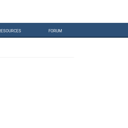
RESOURCES
FORUM