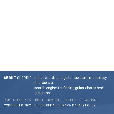
ABOUT
CHORDIE
Guitar chords and guitar tablature made easy.
Chordie is a
search engine for finding guitar chords and
guitar tabs.
PLAY THEIR SONGS
BUY THEIR MUSIC
SUPPORT THE ARTISTS
COPYRIGHT © 2026 CHORDIE GUITAR
CHORDS
-
PRIVACY POLICY