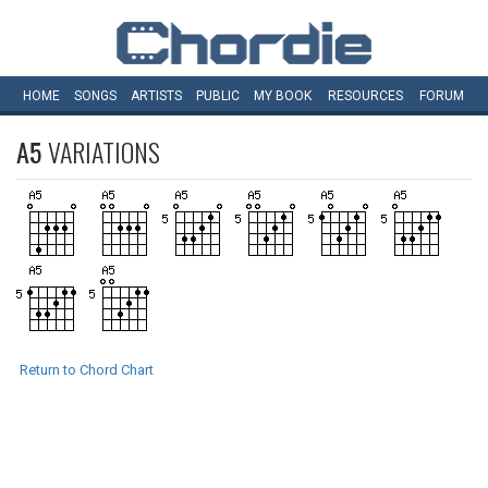
HOME
SONGS
ARTISTS
PUBLIC
MY
BOOK
RESOURCES
FORUM
A5
VARIATIONS
Return to Chord Chart