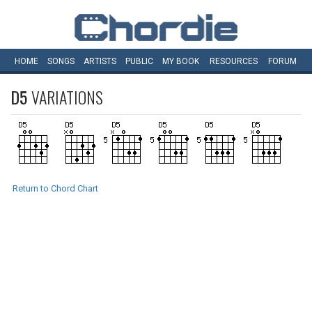
HOME
SONGS
ARTISTS
PUBLIC
MY
BOOK
RESOURCES
FORUM
D5
VARIATIONS
Return to Chord Chart