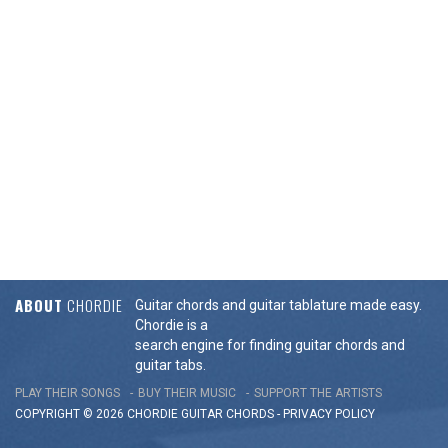
ABOUT
CHORDIE
Guitar chords and guitar tablature made easy.
Chordie is a
search engine for finding guitar chords and
guitar tabs.
PLAY THEIR SONGS
BUY THEIR MUSIC
SUPPORT THE ARTISTS
COPYRIGHT © 2026 CHORDIE GUITAR
CHORDS
-
PRIVACY POLICY