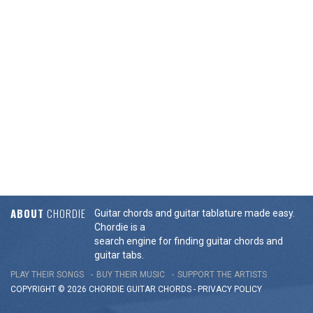
ABOUT
CHORDIE
Guitar chords and guitar tablature made easy.
Chordie is a
search engine for finding guitar chords and
guitar tabs.
PLAY THEIR SONGS
BUY THEIR MUSIC
SUPPORT THE ARTISTS
COPYRIGHT © 2026 CHORDIE GUITAR
CHORDS
-
PRIVACY POLICY