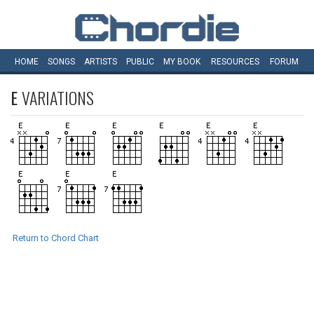
HOME
SONGS
ARTISTS
PUBLIC
MY
BOOK
RESOURCES
FORUM
E
VARIATIONS
Return to Chord Chart