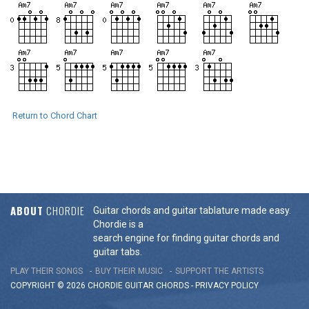
Return to Chord Chart
ABOUT
CHORDIE
Guitar chords and guitar tablature made easy.
Chordie is a
search engine for finding guitar chords and
guitar tabs.
PLAY THEIR SONGS
BUY THEIR MUSIC
SUPPORT THE ARTISTS
COPYRIGHT © 2026 CHORDIE GUITAR
CHORDS
-
PRIVACY POLICY