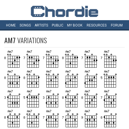
HOME
SONGS
ARTISTS
PUBLIC
MY
BOOK
RESOURCES
FORUM
AM7
VARIATIONS