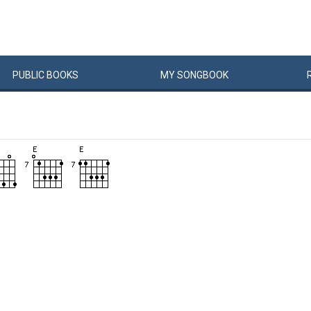
PUBLIC
BOOKS
MY
SONG
BOOK