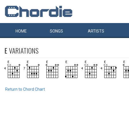
HOME
SONGS
ARTISTS
E
VARIATIONS
Return to Chord Chart