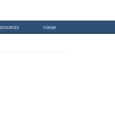
RESOURCES
FORUM