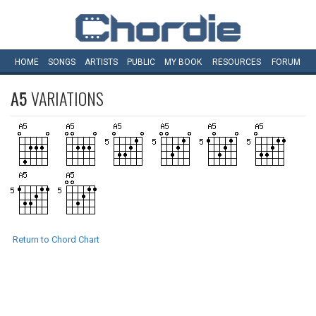
HOME
SONGS
ARTISTS
PUBLIC
MY
BOOK
RESOURCES
FORUM
A5
VARIATIONS
Return to Chord Chart