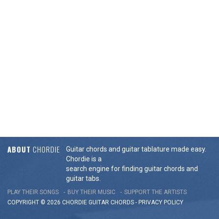
ABOUT
CHORDIE
Guitar chords and guitar tablature made easy.
Chordie is a
search engine for finding guitar chords and
guitar tabs.
PLAY THEIR SONGS
BUY THEIR MUSIC
SUPPORT THE ARTISTS
COPYRIGHT © 2026 CHORDIE GUITAR
CHORDS
-
PRIVACY POLICY