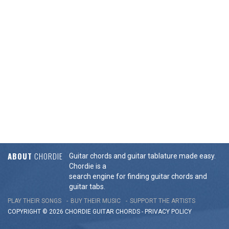
ABOUT
CHORDIE
Guitar chords and guitar tablature made easy.
Chordie is a
search engine for finding guitar chords and
guitar tabs.
PLAY THEIR SONGS
BUY THEIR MUSIC
SUPPORT THE ARTISTS
COPYRIGHT © 2026 CHORDIE GUITAR
CHORDS
-
PRIVACY POLICY