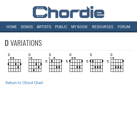
HOME
SONGS
ARTISTS
PUBLIC
MY
BOOK
RESOURCES
FORUM
D
VARIATIONS
Return to Chord Chart