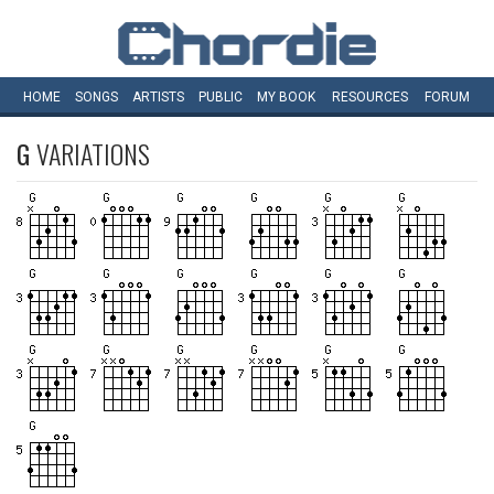
HOME
SONGS
ARTISTS
PUBLIC
MY
BOOK
RESOURCES
FORUM
G
VARIATIONS