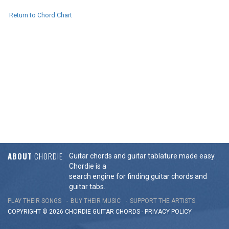
Return to Chord Chart
ABOUT
CHORDIE
Guitar chords and guitar tablature made easy.
Chordie is a
search engine for finding guitar chords and
guitar tabs.
PLAY THEIR SONGS
BUY THEIR MUSIC
SUPPORT THE ARTISTS
COPYRIGHT © 2026 CHORDIE GUITAR
CHORDS
-
PRIVACY POLICY