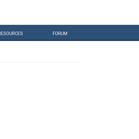
RESOURCES
FORUM