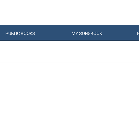
PUBLIC
BOOKS
MY
SONG
BOOK