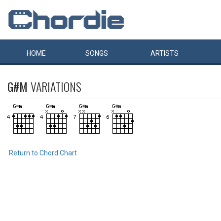
HOME
SONGS
ARTISTS
G#M
VARIATIONS
Return to Chord Chart