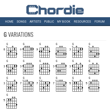
HOME
SONGS
ARTISTS
PUBLIC
MY
BOOK
RESOURCES
FORUM
G
VARIATIONS