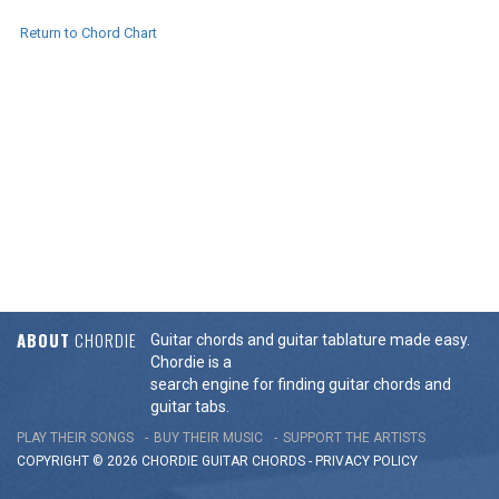
Return to Chord Chart
ABOUT
CHORDIE
Guitar chords and guitar tablature made easy.
Chordie is a
search engine for finding guitar chords and
guitar tabs.
PLAY THEIR SONGS
BUY THEIR MUSIC
SUPPORT THE ARTISTS
COPYRIGHT © 2026 CHORDIE GUITAR
CHORDS
-
PRIVACY POLICY