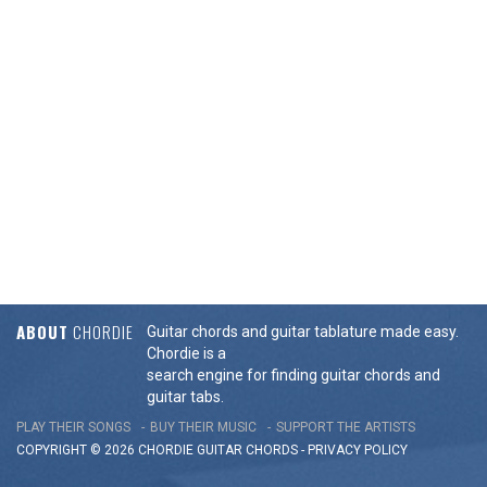
ABOUT
CHORDIE
Guitar chords and guitar tablature made easy.
Chordie is a
search engine for finding guitar chords and
guitar tabs.
PLAY THEIR SONGS
BUY THEIR MUSIC
SUPPORT THE ARTISTS
COPYRIGHT © 2026 CHORDIE GUITAR
CHORDS
-
PRIVACY POLICY