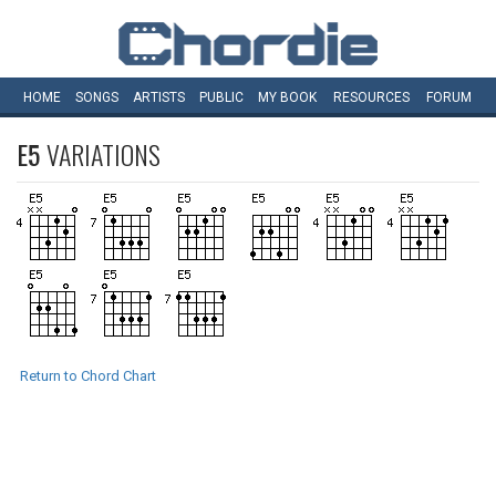
HOME
SONGS
ARTISTS
PUBLIC
MY
BOOK
RESOURCES
FORUM
E5
VARIATIONS
Return to Chord Chart