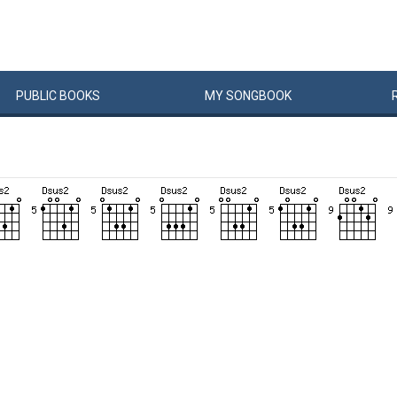
PUBLIC
BOOKS
MY
SONG
BOOK