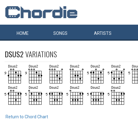
HOME
SONGS
ARTISTS
DSUS2
VARIATIONS
Return to Chord Chart