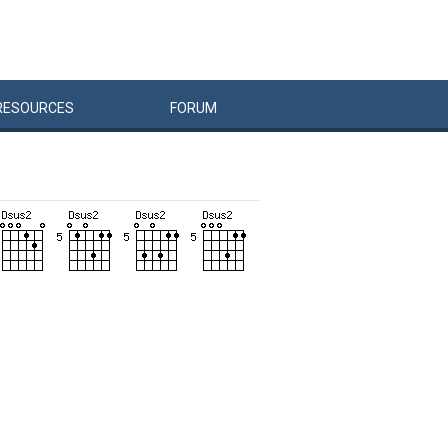
RESOURCES
FORUM