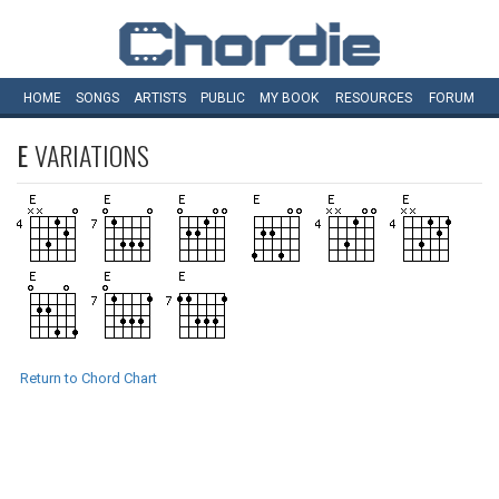
HOME
SONGS
ARTISTS
PUBLIC
MY
BOOK
RESOURCES
FORUM
E
VARIATIONS
Return to Chord Chart