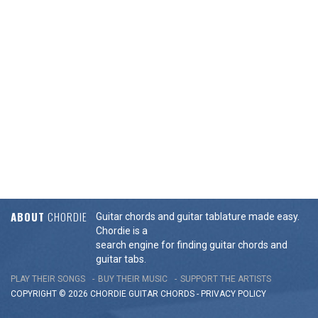
ABOUT
CHORDIE
Guitar chords and guitar tablature made easy.
Chordie is a
search engine for finding guitar chords and
guitar tabs.
PLAY THEIR SONGS
BUY THEIR MUSIC
SUPPORT THE ARTISTS
COPYRIGHT © 2026 CHORDIE GUITAR
CHORDS
-
PRIVACY POLICY