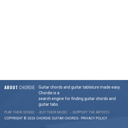
ABOUT
CHORDIE
Guitar chords and guitar tablature made easy.
Chordie is a
search engine for finding guitar chords and
guitar tabs.
PLAY THEIR SONGS
BUY THEIR MUSIC
SUPPORT THE ARTISTS
COPYRIGHT © 2026 CHORDIE GUITAR
CHORDS
-
PRIVACY POLICY