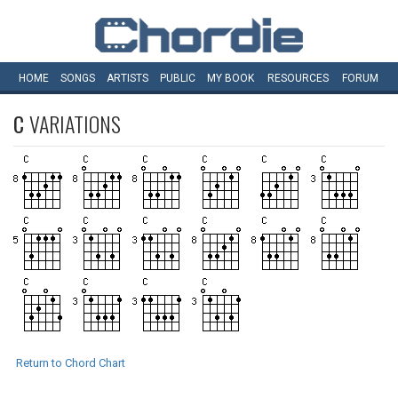
HOME
SONGS
ARTISTS
PUBLIC
MY
BOOK
RESOURCES
FORUM
C
VARIATIONS
Return to Chord Chart