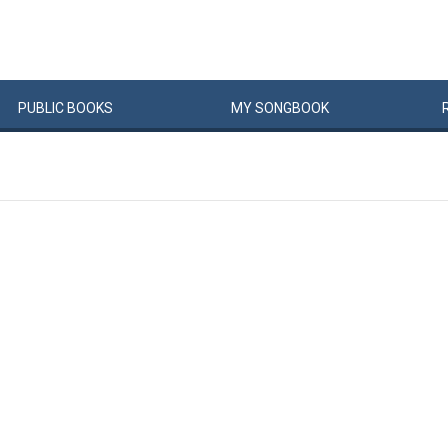
PUBLIC
BOOKS
MY
SONG
BOOK