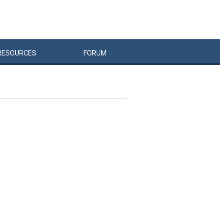
RESOURCES
FORUM