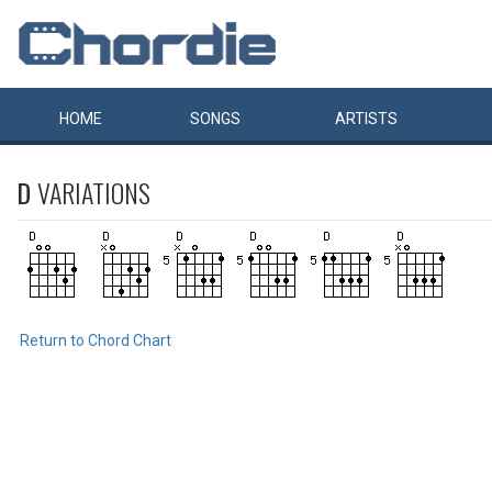
HOME
SONGS
ARTISTS
D
VARIATIONS
Return to Chord Chart