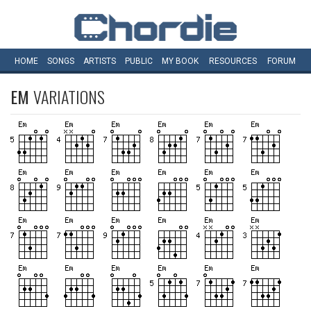
HOME
SONGS
ARTISTS
PUBLIC
MY
BOOK
RESOURCES
FORUM
EM
VARIATIONS