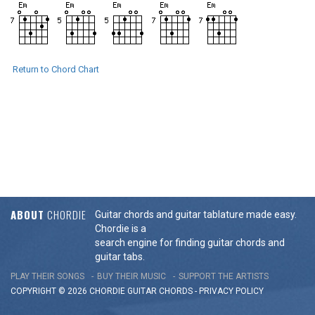
Return to Chord Chart
ABOUT
CHORDIE
Guitar chords and guitar tablature made easy.
Chordie is a
search engine for finding guitar chords and
guitar tabs.
PLAY THEIR SONGS
BUY THEIR MUSIC
SUPPORT THE ARTISTS
COPYRIGHT © 2026 CHORDIE GUITAR
CHORDS
-
PRIVACY POLICY