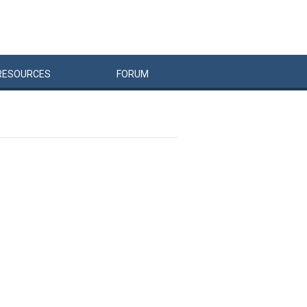
RESOURCES
FORUM