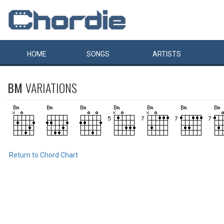
HOME
SONGS
ARTISTS
BM
VARIATIONS
Return to Chord Chart