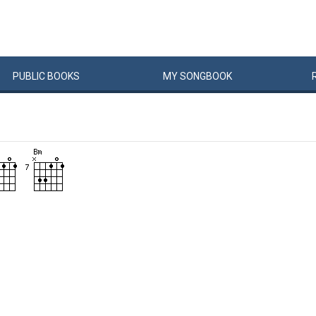
PUBLIC
BOOKS
MY
SONG
BOOK