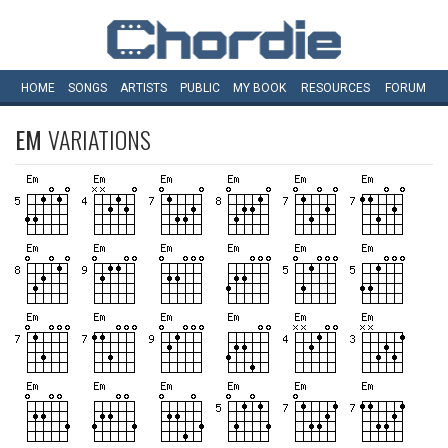
HOME
SONGS
ARTISTS
PUBLIC
MY
BOOK
RESOURCES
FORUM
EM
VARIATIONS