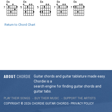
Return to Chord Chart
ABOUT
CHORDIE
Guitar chords and guitar tablature made easy.
Chordie is a
search engine for finding guitar chords and
guitar tabs.
PLAY THEIR SONGS
BUY THEIR MUSIC
SUPPORT THE ARTISTS
COPYRIGHT © 2026 CHORDIE GUITAR
CHORDS
-
PRIVACY POLICY