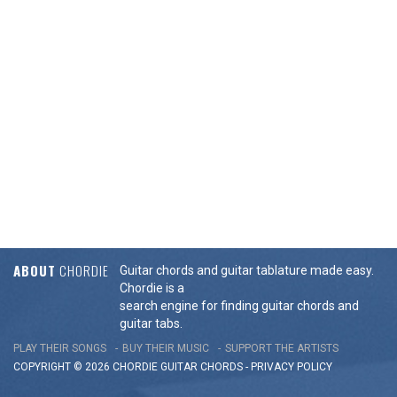
ABOUT
CHORDIE
Guitar chords and guitar tablature made easy.
Chordie is a
search engine for finding guitar chords and
guitar tabs.
PLAY THEIR SONGS
BUY THEIR MUSIC
SUPPORT THE ARTISTS
COPYRIGHT © 2026 CHORDIE GUITAR
CHORDS
-
PRIVACY POLICY