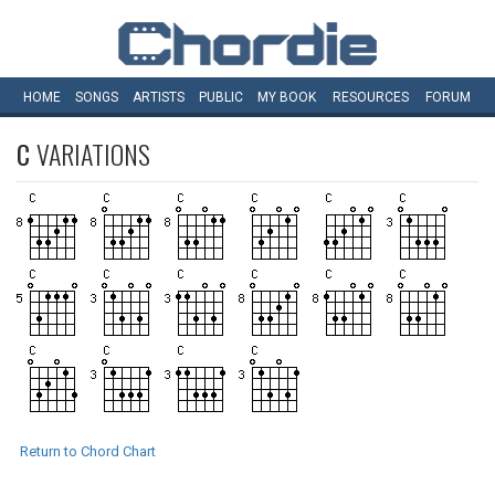
HOME
SONGS
ARTISTS
PUBLIC
MY
BOOK
RESOURCES
FORUM
C
VARIATIONS
Return to Chord Chart