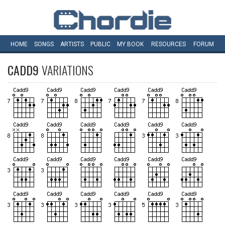
HOME
SONGS
ARTISTS
PUBLIC
MY
BOOK
RESOURCES
FORUM
CADD9
VARIATIONS