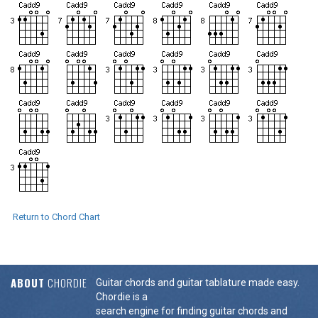
Return to Chord Chart
ABOUT
CHORDIE
Guitar chords and guitar tablature made easy.
Chordie is a
search engine for finding guitar chords and