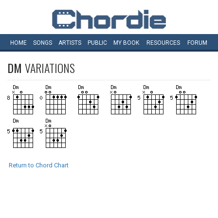
HOME
SONGS
ARTISTS
PUBLIC
MY
BOOK
RESOURCES
FORUM
DM
VARIATIONS
Return to Chord Chart