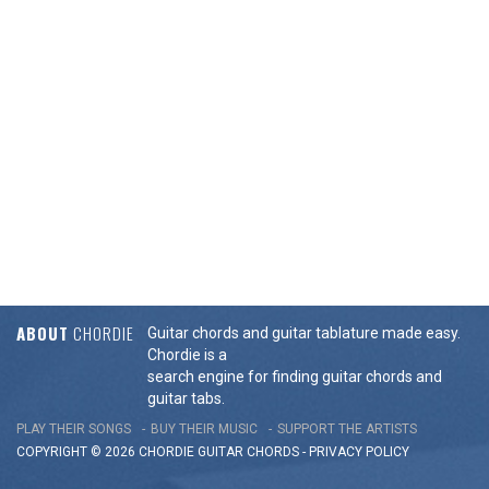
ABOUT
CHORDIE
Guitar chords and guitar tablature made easy.
Chordie is a
search engine for finding guitar chords and
guitar tabs.
PLAY THEIR SONGS
BUY THEIR MUSIC
SUPPORT THE ARTISTS
COPYRIGHT © 2026 CHORDIE GUITAR
CHORDS
-
PRIVACY POLICY