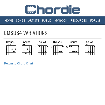
HOME
SONGS
ARTISTS
PUBLIC
MY
BOOK
RESOURCES
FORUM
DMSUS4
VARIATIONS
Return to Chord Chart