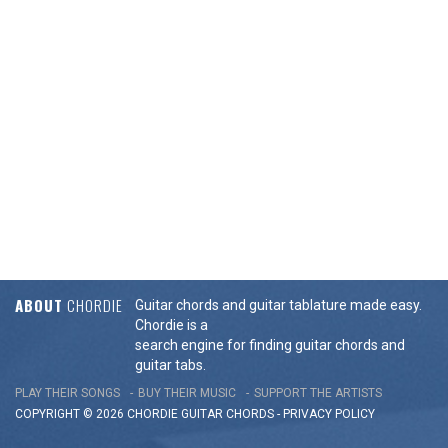
ABOUT
CHORDIE
Guitar chords and guitar tablature made easy.
Chordie is a
search engine for finding guitar chords and
guitar tabs.
PLAY THEIR SONGS
BUY THEIR MUSIC
SUPPORT THE ARTISTS
COPYRIGHT © 2026 CHORDIE GUITAR
CHORDS
-
PRIVACY POLICY