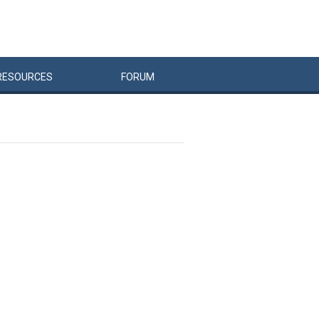
RESOURCES
FORUM