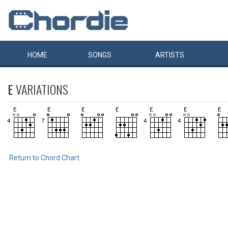
HOME
SONGS
ARTISTS
E
VARIATIONS
Return to Chord Chart