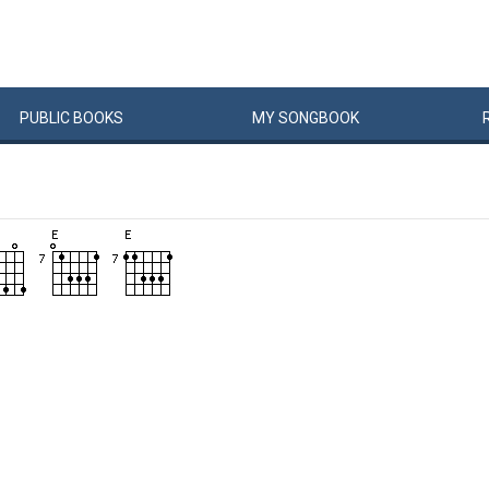
PUBLIC
BOOKS
MY
SONG
BOOK