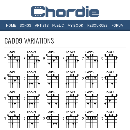
HOME
SONGS
ARTISTS
PUBLIC
MY
BOOK
RESOURCES
FORUM
CADD9
VARIATIONS