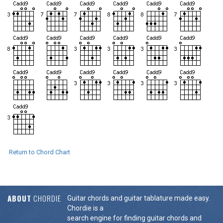
Return to Chord Chart
ABOUT
CHORDIE
Guitar chords and guitar tablature made easy.
Chordie is a
search engine for finding guitar chords and