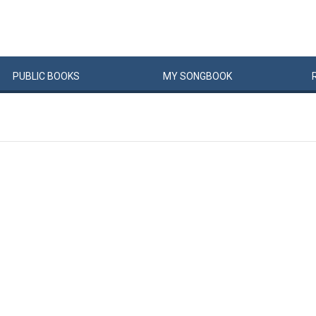
PUBLIC
BOOKS
MY
SONG
BOOK