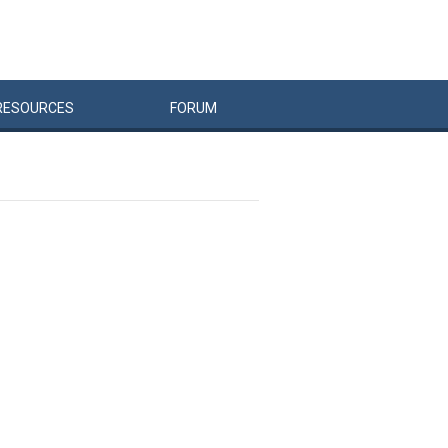
RESOURCES
FORUM