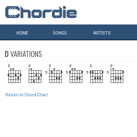
HOME
SONGS
ARTISTS
D
VARIATIONS
Return to Chord Chart