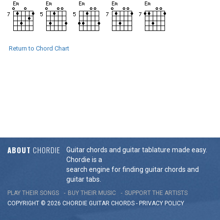
Return to Chord Chart
ABOUT
CHORDIE
Guitar chords and guitar tablature made easy.
Chordie is a
search engine for finding guitar chords and
guitar tabs.
PLAY THEIR SONGS
BUY THEIR MUSIC
SUPPORT THE ARTISTS
COPYRIGHT © 2026 CHORDIE GUITAR
CHORDS
-
PRIVACY POLICY