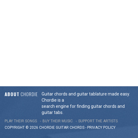
ABOUT
CHORDIE
Guitar chords and guitar tablature made easy.
Chordie is a
search engine for finding guitar chords and
guitar tabs.
PLAY THEIR SONGS
BUY THEIR MUSIC
SUPPORT THE ARTISTS
COPYRIGHT © 2026 CHORDIE GUITAR
CHORDS
-
PRIVACY POLICY