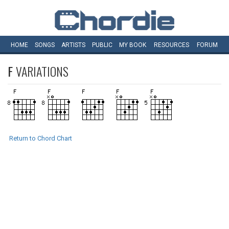
HOME
SONGS
ARTISTS
PUBLIC
MY
BOOK
RESOURCES
FORUM
F
VARIATIONS
Return to Chord Chart