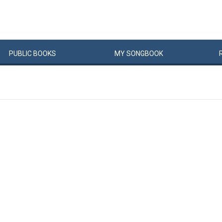
PUBLIC
BOOKS
MY
SONG
BOOK