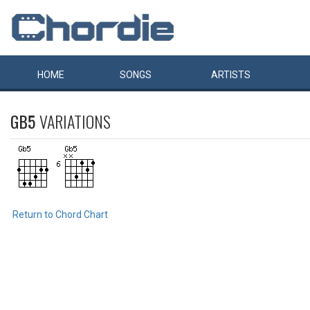
HOME
SONGS
ARTISTS
GB5
VARIATIONS
Return to Chord Chart