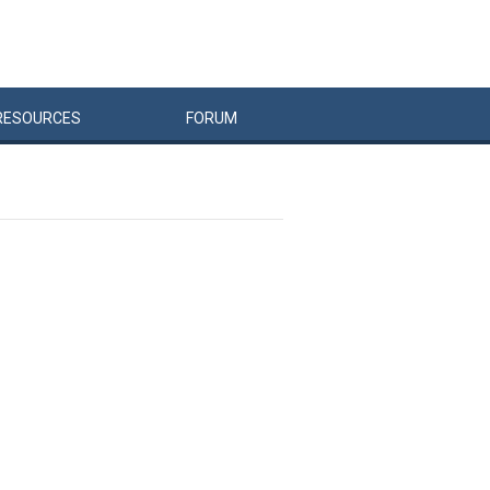
RESOURCES
FORUM