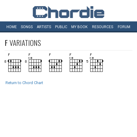
HOME
SONGS
ARTISTS
PUBLIC
MY
BOOK
RESOURCES
FORUM
F
VARIATIONS
Return to Chord Chart