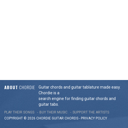
ABOUT
CHORDIE
Guitar chords and guitar tablature made easy.
Chordie is a
search engine for finding guitar chords and
guitar tabs.
PLAY THEIR SONGS
BUY THEIR MUSIC
SUPPORT THE ARTISTS
COPYRIGHT © 2026 CHORDIE GUITAR
CHORDS
-
PRIVACY POLICY