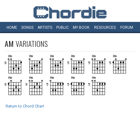
HOME
SONGS
ARTISTS
PUBLIC
MY
BOOK
RESOURCES
FORUM
AM
VARIATIONS
Return to Chord Chart