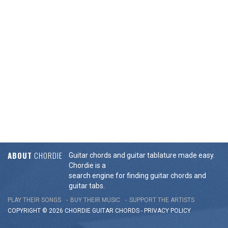
ABOUT
CHORDIE
Guitar chords and guitar tablature made easy.
Chordie is a
search engine for finding guitar chords and
guitar tabs.
PLAY THEIR SONGS
BUY THEIR MUSIC
SUPPORT THE ARTISTS
COPYRIGHT © 2026 CHORDIE GUITAR
CHORDS
-
PRIVACY POLICY