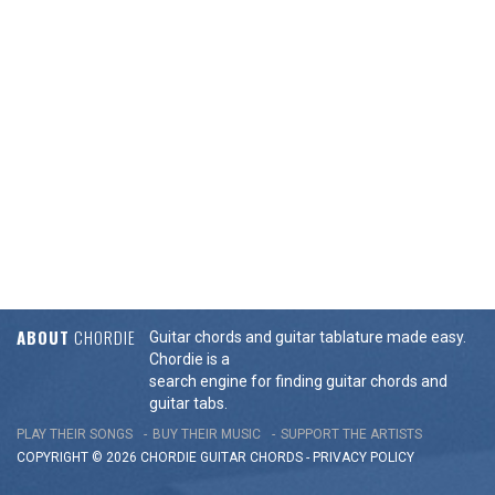
ABOUT
CHORDIE
Guitar chords and guitar tablature made easy.
Chordie is a
search engine for finding guitar chords and
guitar tabs.
PLAY THEIR SONGS
BUY THEIR MUSIC
SUPPORT THE ARTISTS
COPYRIGHT © 2026 CHORDIE GUITAR
CHORDS
-
PRIVACY POLICY