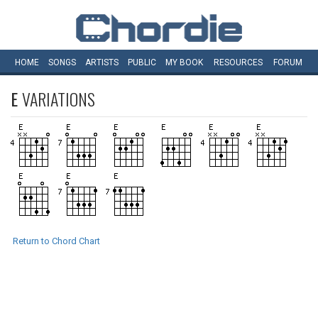
HOME
SONGS
ARTISTS
PUBLIC
MY
BOOK
RESOURCES
FORUM
E
VARIATIONS
Return to Chord Chart