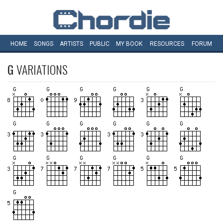
HOME
SONGS
ARTISTS
PUBLIC
MY
BOOK
RESOURCES
FORUM
G
VARIATIONS