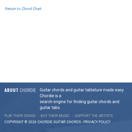
Return to Chord Chart
ABOUT
CHORDIE
Guitar chords and guitar tablature made easy.
Chordie is a
search engine for finding guitar chords and
guitar tabs.
PLAY THEIR SONGS
BUY THEIR MUSIC
SUPPORT THE ARTISTS
COPYRIGHT © 2026 CHORDIE GUITAR
CHORDS
-
PRIVACY POLICY