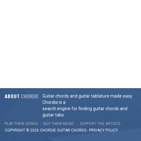
ABOUT
CHORDIE
Guitar chords and guitar tablature made easy.
Chordie is a
search engine for finding guitar chords and
guitar tabs.
PLAY THEIR SONGS
BUY THEIR MUSIC
SUPPORT THE ARTISTS
COPYRIGHT © 2026 CHORDIE GUITAR
CHORDS
-
PRIVACY POLICY