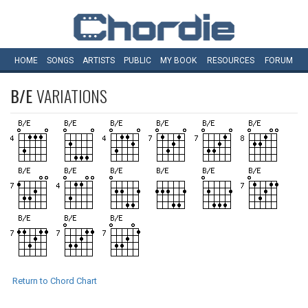
HOME
SONGS
ARTISTS
PUBLIC
MY
BOOK
RESOURCES
FORUM
B/E
VARIATIONS
Return to Chord Chart