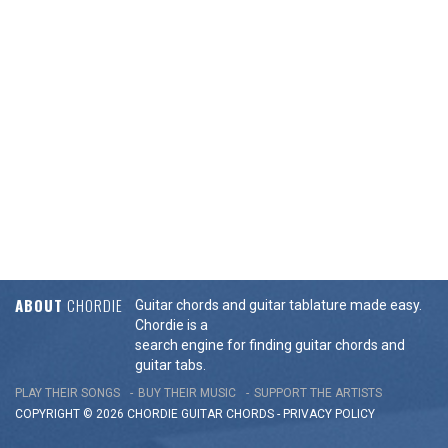
ABOUT
CHORDIE
Guitar chords and guitar tablature made easy.
Chordie is a
search engine for finding guitar chords and
guitar tabs.
PLAY THEIR SONGS
BUY THEIR MUSIC
SUPPORT THE ARTISTS
COPYRIGHT © 2026 CHORDIE GUITAR
CHORDS
-
PRIVACY POLICY