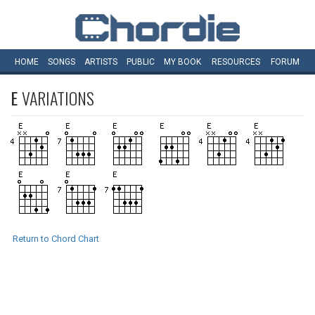
HOME
SONGS
ARTISTS
PUBLIC
MY
BOOK
RESOURCES
FORUM
E
VARIATIONS
Return to Chord Chart